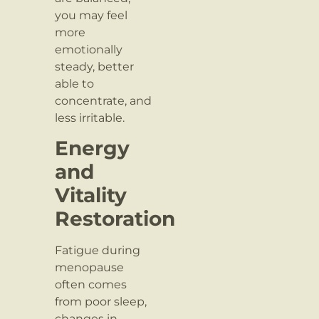
you may feel
more
emotionally
steady, better
able to
concentrate, and
less irritable.
Energy
and
Vitality
Restoration
Fatigue during
menopause
often comes
from poor sleep,
changes in