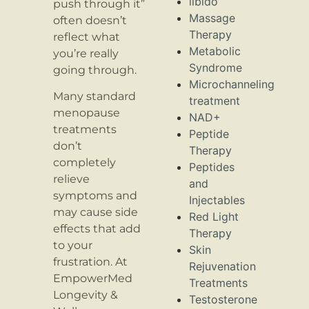
libido
push through it”
Massage
often doesn’t
Therapy
reflect what
Metabolic
you’re really
Syndrome
going through.
Microchanneling
Many standard
treatment
menopause
NAD+
treatments
Peptide
don’t
Therapy
completely
Peptides
relieve
and
symptoms and
Injectables
may cause side
Red Light
effects that add
Therapy
to your
Skin
frustration. At
Rejuvenation
EmpowerMed
Treatments
Longevity &
Testosterone