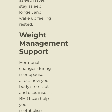
asleep faster,
stay asleep
longer, and
wake up feeling
rested.
Weight
Management
Support
Hormonal
changes during
menopause
affect how your
body stores fat
and uses insulin.
BHRT can help
your
metabolism