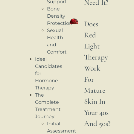
Need It?
Support
Bone
Density
Does
Protection
Sexual
Red
Health
Light
and
Comfort
Therapy
Ideal
Candidates
Work
for
For
Hormone
Therapy
Mature
The
Skin In
Complete
Treatment
Your 40s
Journey
And 50s?
Initial
Assessment