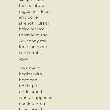
temperature
regulation, focus,
and bone
strength. BHRT
helps restore
those levels so
your body can
function more
comfortably
again.
Treatment
begins with
hormone
testing to
understand
where support is
needed. From
there, BHRT