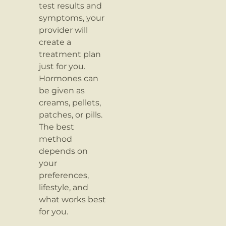
test results and
symptoms, your
provider will
create a
treatment plan
just for you.
Hormones can
be given as
creams, pellets,
patches, or pills.
The best
method
depends on
your
preferences,
lifestyle, and
what works best
for you.