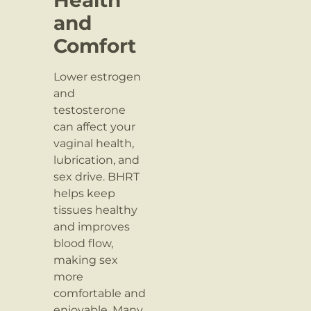
and
Comfort
Lower estrogen
and
testosterone
can affect your
vaginal health,
lubrication, and
sex drive. BHRT
helps keep
tissues healthy
and improves
blood flow,
making sex
more
comfortable and
enjoyable. Many