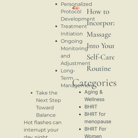
Personalized
How to
Protocol
Development
Incorporate
Treatment
Massage
Initiation
Ongoing
Into Your
Monitoring
Self-Care
and
Adjustment
Routine
Long-
Term
Categories
Management
Aging &
Take the
Wellness
Next Step
BHRT
Toward
BHRT for
Balance
menopause
Hot flashes can
BHRT For
interrupt your
Women
day, night