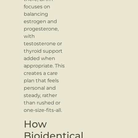
focuses on
balancing
estrogen and
progesterone,
with
testosterone or
thyroid support
added when
appropriate. This
creates a care
plan that feels
personal and
steady, rather
than rushed or
one-size-fits-all.
How
Bioidentical