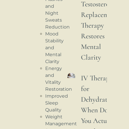
Testosterone
and
Night
Replacement
Sweats
Therapy
Reduction
Mood
Restores
Stability
Mental
and
Mental
Clarity
Clarity
Energy
and
IV Therapy
Vitality
for
Restoration
Improved
Dehydration:
Sleep
When Do
Quality
Weight
You Actually
Management