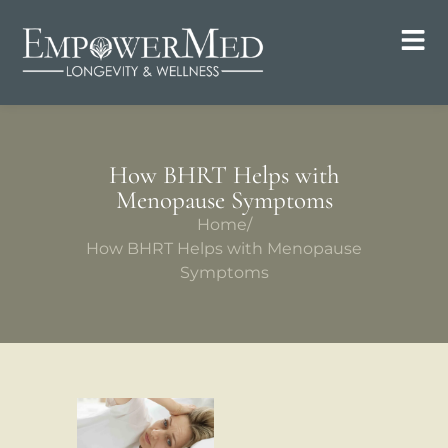
How BHRT Helps with
Menopause Symptoms
Home
/
How BHRT Helps with Menopause
Symptoms