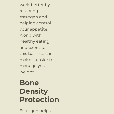
work better by
restoring
estrogen and
helping control
your appetite.
Along with
healthy eating
and exercise,
this balance can
make it easier to
manage your
weight.
Bone
Density
Protection
Estrogen helps