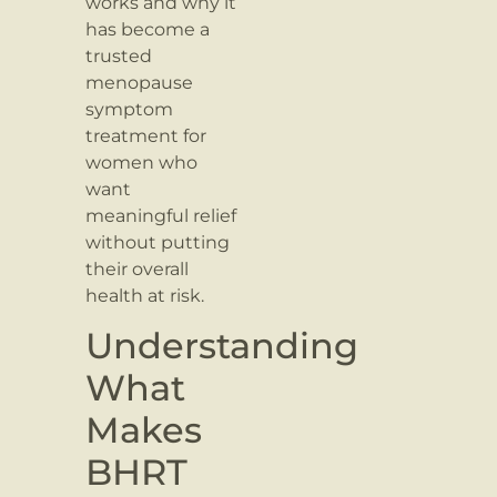
works and why it
has become a
trusted
menopause
symptom
treatment for
women who
want
meaningful relief
without putting
their overall
health at risk.
Understanding
What
Makes
BHRT