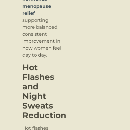
menopause
relief
supporting
more balanced,
consistent
improvement in
how women feel
day to day.
Hot
Flashes
and
Night
Sweats
Reduction
Hot flashes