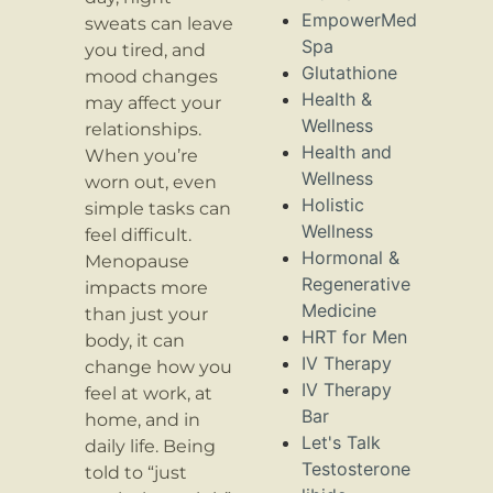
EmpowerMed
sweats can leave
Spa
you tired, and
Glutathione
mood changes
Health &
may affect your
Wellness
relationships.
Health and
When you’re
Wellness
worn out, even
Holistic
simple tasks can
Wellness
feel difficult.
Hormonal &
Menopause
Regenerative
impacts more
Medicine
than just your
HRT for Men
body, it can
IV Therapy
change how you
IV Therapy
feel at work, at
Bar
home, and in
Let's Talk
daily life. Being
Testosterone
told to “just