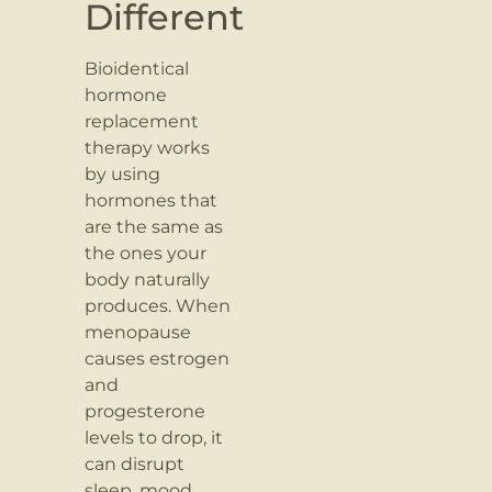
Different
Bioidentical
hormone
replacement
therapy works
by using
hormones that
are the same as
the ones your
body naturally
produces. When
menopause
causes estrogen
and
progesterone
levels to drop, it
can disrupt
sleep, mood,