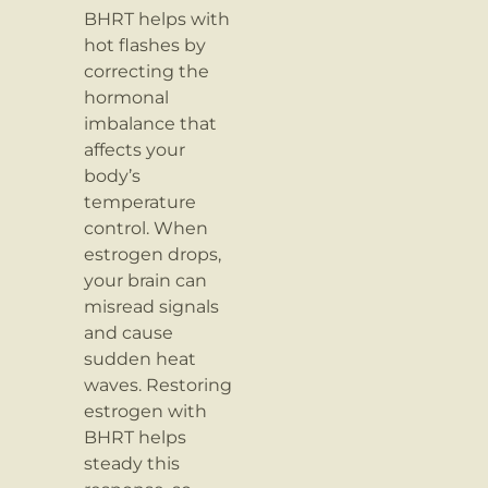
BHRT helps with
hot flashes by
correcting the
hormonal
imbalance that
affects your
body’s
temperature
control. When
estrogen drops,
your brain can
misread signals
and cause
sudden heat
waves. Restoring
estrogen with
BHRT helps
steady this