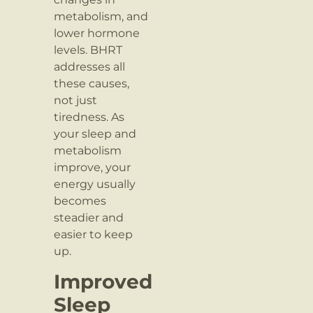
metabolism, and
lower hormone
levels. BHRT
addresses all
these causes,
not just
tiredness. As
your sleep and
metabolism
improve, your
energy usually
becomes
steadier and
easier to keep
up.
Improved
Sleep