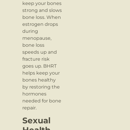
keep your bones
strong and slows
bone loss. When
estrogen drops
during
menopause,
bone loss
speeds up and
fracture risk
goes up. BHRT
helps keep your
bones healthy
by restoring the
hormones
needed for bone
repair.
Sexual
Health