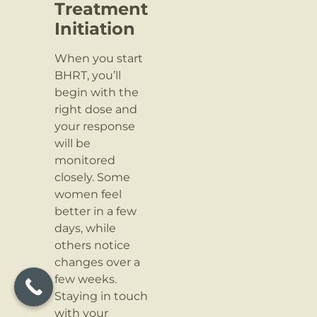
Treatment
Initiation
When you start
BHRT, you’ll
begin with the
right dose and
your response
will be
monitored
closely. Some
women feel
better in a few
days, while
others notice
changes over a
few weeks.
Staying in touch
with your