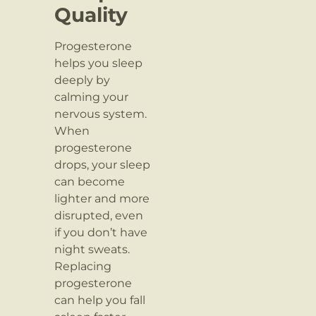
Quality
Progesterone
helps you sleep
deeply by
calming your
nervous system.
When
progesterone
drops, your sleep
can become
lighter and more
disrupted, even
if you don’t have
night sweats.
Replacing
progesterone
can help you fall