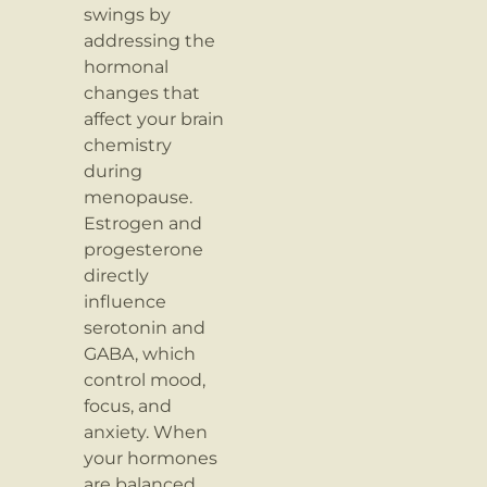
swings by
addressing the
hormonal
changes that
affect your brain
chemistry
during
menopause.
Estrogen and
progesterone
directly
influence
serotonin and
GABA, which
control mood,
focus, and
anxiety. When
your hormones
are balanced,