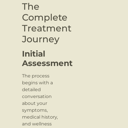
The
Complete
Treatment
Journey
Initial
Assessment
The process
begins with a
detailed
conversation
about your
symptoms,
medical history,
and wellness