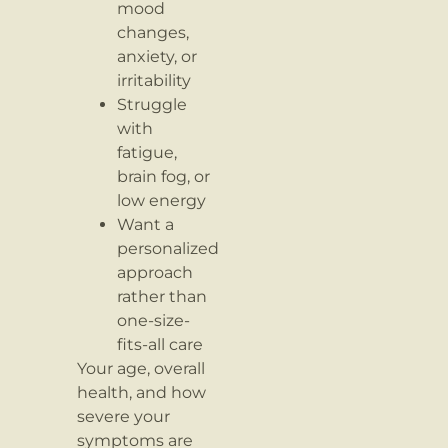
mood
changes,
anxiety, or
irritability
Struggle
with
fatigue,
brain fog, or
low energy
Want a
personalized
approach
rather than
one-size-
fits-all care
Your age, overall
health, and how
severe your
symptoms are