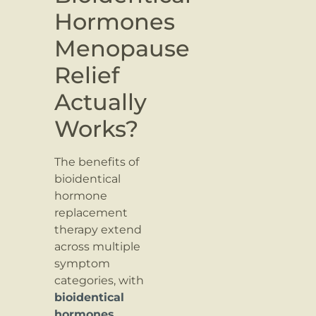
Hormones
Menopause
Relief
Actually
Works?
The benefits of
bioidentical
hormone
replacement
therapy extend
across multiple
symptom
categories, with
bioidentical
hormones