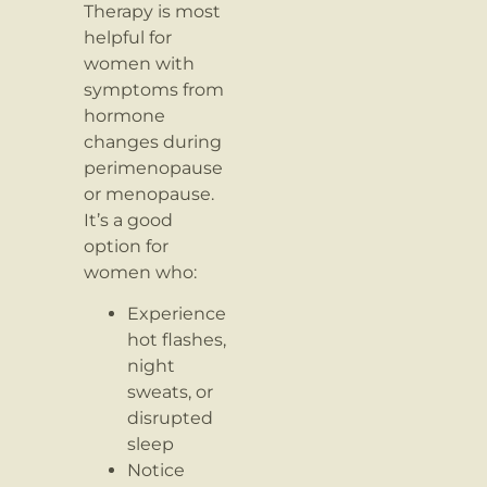
Therapy is most
helpful for
women with
symptoms from
hormone
changes during
perimenopause
or menopause.
It’s a good
option for
women who:
Experience
hot flashes,
night
sweats, or
disrupted
sleep
Notice