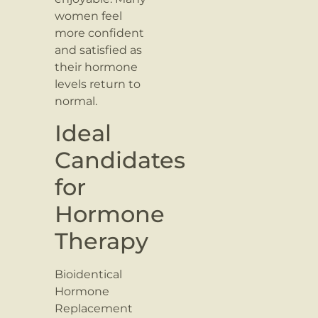
women feel
more confident
and satisfied as
their hormone
levels return to
normal.
Ideal
Candidates
for
Hormone
Therapy
Bioidentical
Hormone
Replacement