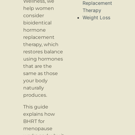
Wellness, we
Replacement
help women
Therapy
consider
Weight Loss
bioidentical
hormone
replacement
therapy, which
restores balance
using hormones
that are the
same as those
your body
naturally
produces.
This guide
explains how
BHRT for
menopause