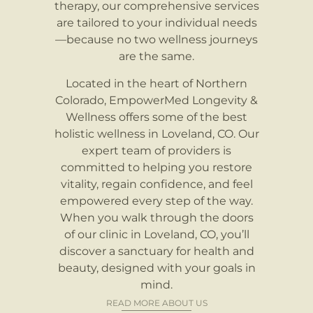
therapy, our comprehensive services
are tailored to your individual needs
—because no two wellness journeys
are the same.
Located in the heart of Northern
Colorado, EmpowerMed Longevity &
Wellness offers some of the best
holistic wellness in Loveland, CO. Our
expert team of providers is
committed to helping you restore
vitality, regain confidence, and feel
empowered every step of the way.
When you walk through the doors
of our clinic in Loveland, CO, you’ll
discover a sanctuary for health and
beauty, designed with your goals in
mind.
READ MORE ABOUT US