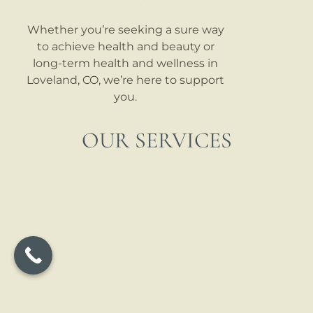
Whether you’re seeking a sure way
to achieve health and beauty or
long-term health and wellness in
Loveland, CO, we’re here to support
you.
OUR SERVICES