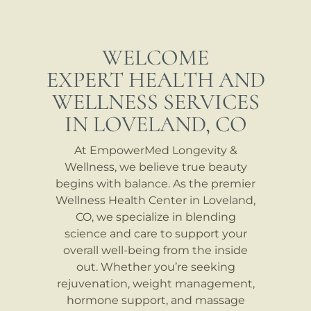
WELCOME
EXPERT HEALTH AND
WELLNESS SERVICES
IN LOVELAND, CO
At EmpowerMed Longevity &
Wellness, we believe true beauty
begins with balance. As the premier
Wellness Health Center in Loveland,
CO, we specialize in blending
science and care to support your
overall well-being from the inside
out. Whether you’re seeking
rejuvenation, weight management,
hormone support, and massage