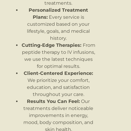
treatments.
Personalized Treatment
Plans:
Every service is
customized based on your
lifestyle, goals, and medical
history.
Cutting-Edge Therapies:
From
peptide therapy to IV infusions,
we use the latest techniques
for optimal results.
Client-Centered Experience:
We prioritize your comfort,
education, and satisfaction
throughout your care.
Results You Can Feel:
Our
treatments deliver noticeable
improvements in energy,
mood, body composition, and
skin health.