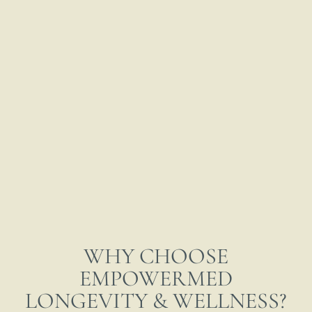
WHY CHOOSE
EMPOWERMED
LONGEVITY & WELLNESS?