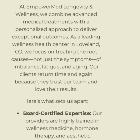
At EmpowerMed Longevity &
Wellness, we combine advanced
medical treatments with a
personalized approach to deliver
exceptional outcomes. As a leading
wellness health center in Loveland,
CO, we focus on treating the root
causes—not just the symptoms—of
imbalance, fatigue, and aging. Our
clients return time and again
because they trust our team and
love their results.
Here’s what sets us apart:
Board-Certified Expertise:
Our
providers are highly trained in
wellness medicine, hormone
therapy, and aesthetic