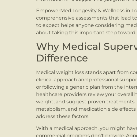
EmpowerMed Longevity & Wellness in Love
comprehensive assessments that lead to
to expect helps anyone considering medi
about taking this important step toward 
Why Medical Superv
Difference
Medical weight loss stands apart from co
clinical approach and professional suppo
or following a generic plan from the inter
healthcare providers review your overall h
weight, and suggest proven treatments.
metabolism, and medication side effects ca
address these factors.
With a medical approach, you might have
commercial programs don’t provide. Appe