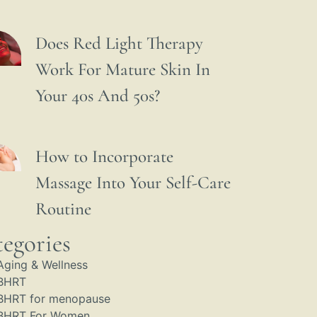
Does Red Light Therapy
Work For Mature Skin In
Your 40s And 50s?
How to Incorporate
Massage Into Your Self-Care
Routine
egories
Aging & Wellness
BHRT
BHRT for menopause
BHRT For Women