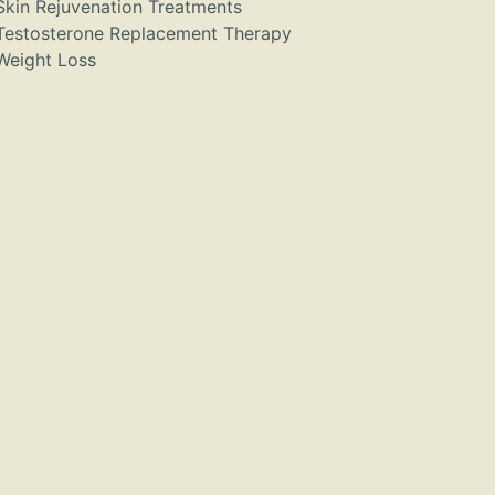
Skin Rejuvenation Treatments
Testosterone Replacement Therapy
Weight Loss