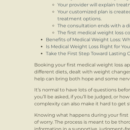
Your provider will explain trea
Your customized plan is creat
treatment options.
The consultation ends with a 
The first medical weight loss c
Benefits of Medical Weight Loss: W
Is Medical Weight Loss Right for Yo
Take the First Step Toward Lasting
Booking your first medical weight loss ap
different diets, dealt with weight changes
help can bring both hope and some nerv
It’s normal to have lots of questions be
you’ll be asked, if you’ll be judged, or ho
complexity can also make it hard to get 
Knowing what happens during your first m
of worry. The process is meant to be tho
information in a supportive, judgment-fre