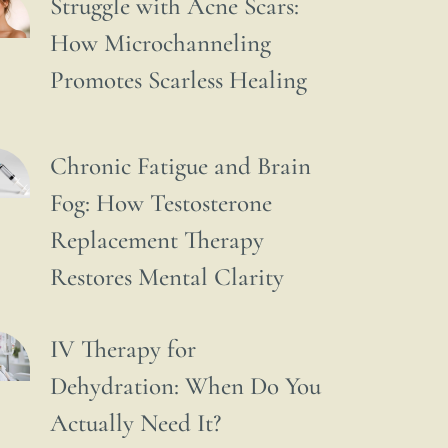
Struggle with Acne Scars:
How Microchanneling
Promotes Scarless Healing
Chronic Fatigue and Brain
Fog: How Testosterone
Replacement Therapy
Restores Mental Clarity
IV Therapy for
Dehydration: When Do You
Actually Need It?