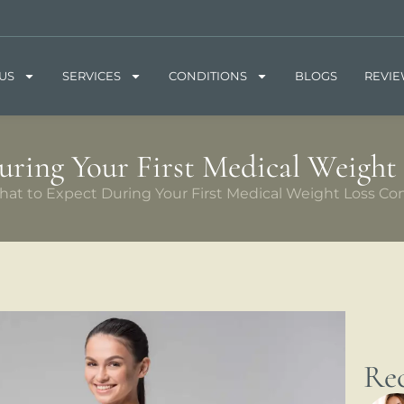
US
SERVICES
CONDITIONS
BLOGS
REVI
ring Your First Medical Weight
at to Expect During Your First Medical Weight Loss Con
Rec