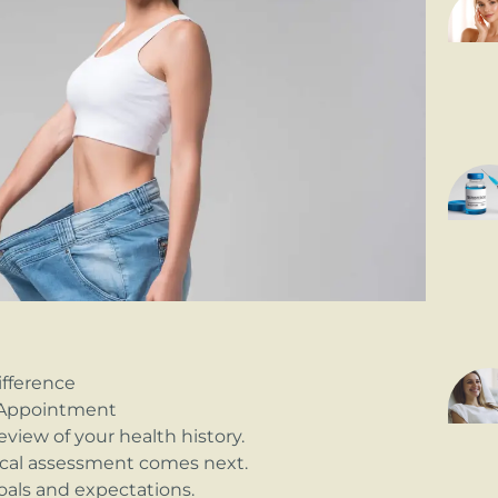
fference
t Appointment
eview of your health history.
sical assessment comes next.
goals and expectations.