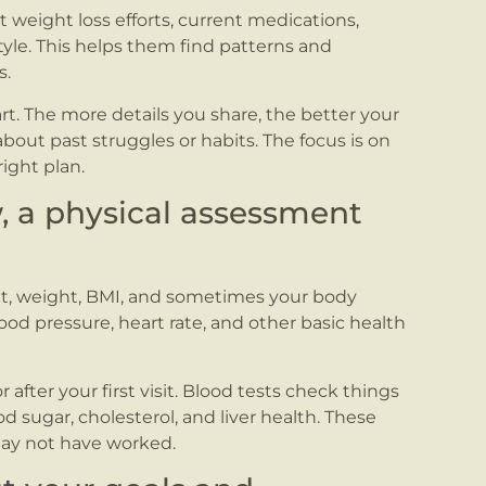
 weight loss efforts, current medications,
style. This helps them find patterns and
s.
rt. The more details you share, the better your
bout past struggles or habits. The focus is on
ight plan.
w, a physical assessment
ht, weight, BMI, and sometimes your body
ood pressure, heart rate, and other basic health
fter your first visit. Blood tests check things
od sugar, cholesterol, and liver health. These
may not have worked.