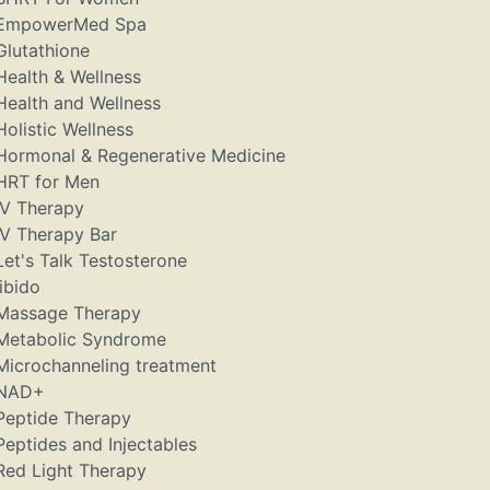
EmpowerMed Spa
Glutathione
Health & Wellness
Health and Wellness
Holistic Wellness
Hormonal & Regenerative Medicine
HRT for Men
IV Therapy
IV Therapy Bar
Let's Talk Testosterone
libido
Massage Therapy
Metabolic Syndrome
Microchanneling treatment
NAD+
Peptide Therapy
Peptides and Injectables
Red Light Therapy