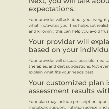
Next, you will talk abo
expectations.
Your provider will ask about your weight 
what motivates you. This helps set realist
and knowing this can help you avoid frust
Your provider will expl
based on your individu
Your provider will discuss possible medicat
therapies, and diet suggestions. Not every 
explain what fits your needs best.
Your customized plan 
assessment results wit
Your plan may include prescription appeti
metabolic support, nutrition advice, and e