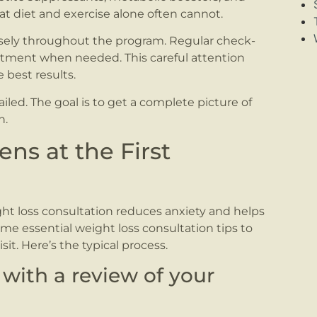
t diet and exercise alone often cannot.
osely throughout the program. Regular check-
eatment when needed. This careful attention
best results.
tailed. The goal is to get a complete picture of
n.
ns at the First
t loss consultation reduces anxiety and helps
me essential weight loss consultation tips to
it. Here’s the typical process.
 with a review of your