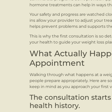
hormone treatments can help in ways tha
Your safety and progress are watched cl
ins allow your provider to adjust your tr
helps prevent problems and supports the 
This is why the first consultation is so de
your health to guide your weight loss pla
What Actually Happe
Appointment
Walking through what happens at a weigh
people prepare appropriately. Here are so
keep in mind as you approach your first vis
The consultation starts
health history.