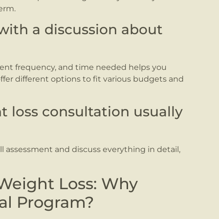
erm.
with a discussion about
ent frequency, and time needed helps you
er different options to fit various budgets and
t loss consultation usually
.
ull assessment and discuss everything in detail,
 Weight Loss: Why
nal Program?