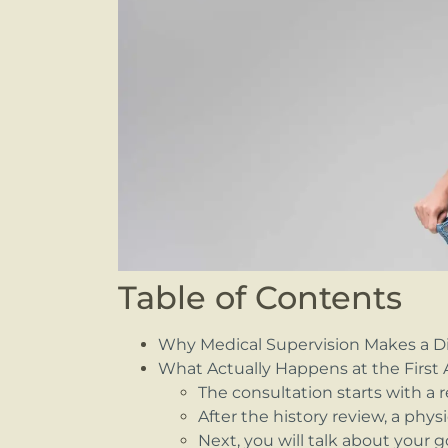
Table of Contents
Why Medical Supervision Makes a Di
What Actually Happens at the Firs
The consultation starts with a r
After the history review, a phy
Next, you will talk about your 