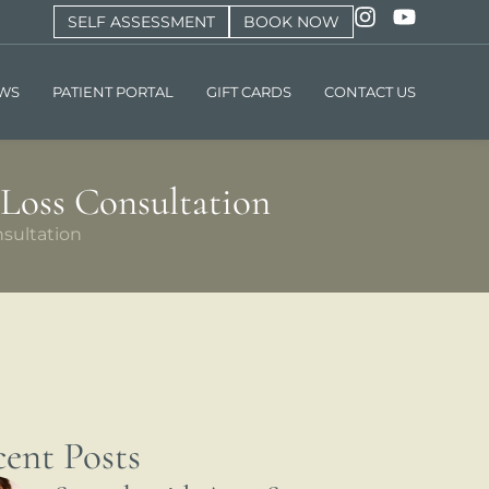
SELF ASSESSMENT
BOOK NOW
EWS
PATIENT PORTAL
GIFT CARDS
CONTACT US
 Loss Consultation
sultation
ent Posts