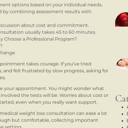
tment options based on your individual needs.
ed by combining assessment results with
discussion about cost and commitment.
onsultation usually takes 45 to 60 minutes.
hy Choose a Professional Program?
u?
 Change
pointment takes courage. If you’ve tried
, and felt frustrated by slow progress, asking for
es.
fore your appointment. You might wonder what
Cat
w involved the tests will be. Worries about cost or
started, even when you really want support.
edical weight loss consultation can ease a lot
rough but comfortable, collecting important
e setting.