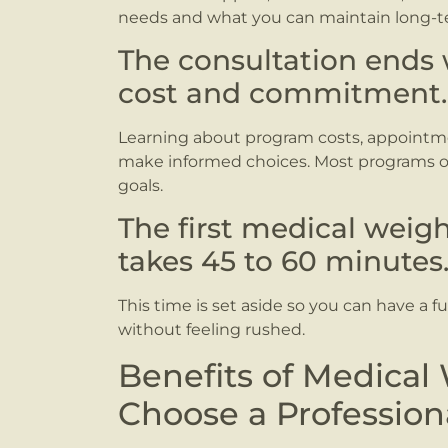
needs and what you can maintain long-t
The consultation ends 
cost and commitment.
Learning about program costs, appointm
make informed choices. Most programs off
goals.
The first medical weigh
takes 45 to 60 minutes
This time is set aside so you can have a f
without feeling rushed.
Benefits of Medical
Choose a Professio