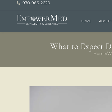
970-966-2620
HOME
ABOUT 
What to Expect Du
Home
/
Wh