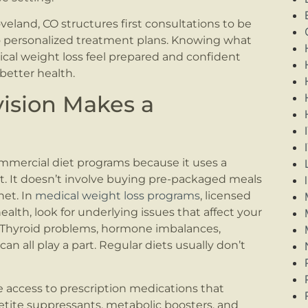
land, CO structures first consultations to be
 personalized treatment plans. Knowing what
cal weight loss feel prepared and confident
better health.
ision Makes a
mmercial diet programs because it uses a
rt. It doesn’t involve buying pre-packaged meals
net. In
medical weight loss programs
, licensed
ealth, look for underlying issues that affect your
 Thyroid problems, hormone imbalances,
n all play a part. Regular diets usually don’t
 access to prescription medications that
tite suppressants, metabolic boosters, and