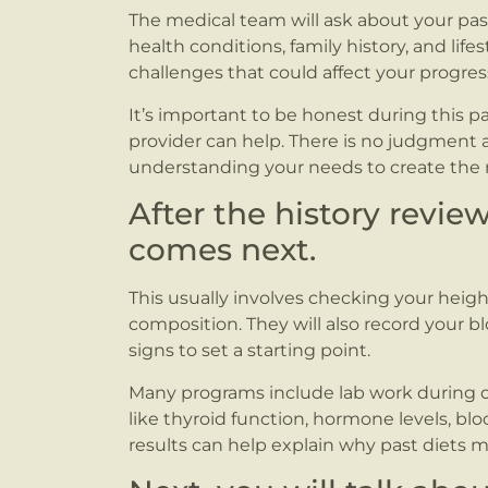
The medical team will ask about your past
health conditions, family history, and life
challenges that could affect your progres
It’s important to be honest during this pa
provider can help. There is no judgment a
understanding your needs to create the r
After the history revie
comes next.
This usually involves checking your heig
composition. They will also record your bl
signs to set a starting point.
Many programs include lab work during or a
like thyroid function, hormone levels, blo
results can help explain why past diets 