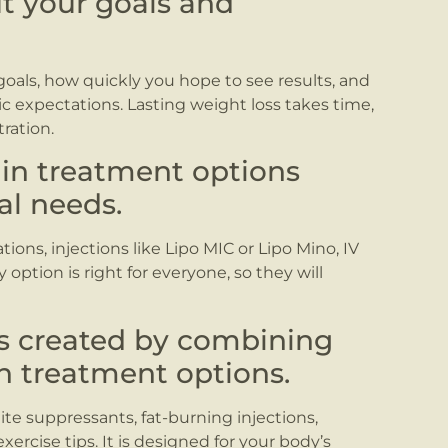
ut your goals and
goals, how quickly you hope to see results, and
ic expectations. Lasting weight loss takes time,
ration.
ain treatment options
al needs.
ions, injections like Lipo MIC or Lipo Mino, IV
option is right for everyone, so they will
is created by combining
h treatment options.
te suppressants, fat-burning injections,
xercise tips. It is designed for your body’s