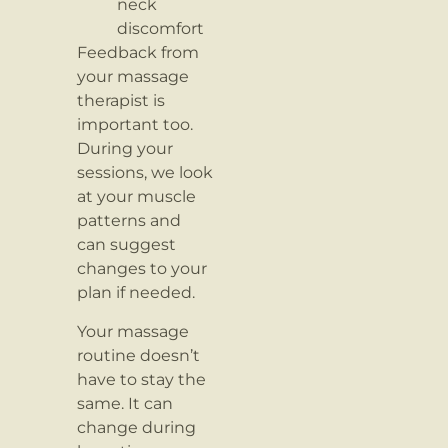
neck
discomfort
Feedback from
your massage
therapist is
important too.
During your
sessions, we look
at your muscle
patterns and
can suggest
changes to your
plan if needed.
Your massage
routine doesn’t
have to stay the
same. It can
change during