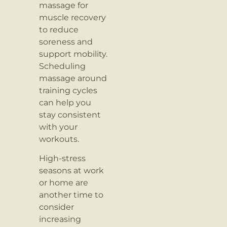
massage for
muscle recovery
to reduce
soreness and
support mobility.
Scheduling
massage around
training cycles
can help you
stay consistent
with your
workouts.
High-stress
seasons at work
or home are
another time to
consider
increasing