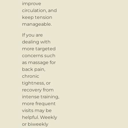
improve
circulation, and
keep tension
manageable.
If you are
dealing with
more targeted
concerns such
as massage for
back pain,
chronic
tightness, or
recovery from
intense training,
more frequent
visits may be
helpful. Weekly
or biweekly