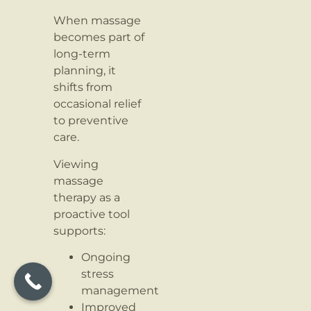
When massage
becomes part of
long-term
planning, it
shifts from
occasional relief
to preventive
care.
Viewing
massage
therapy as a
proactive tool
supports:
Ongoing
stress
management
Improved