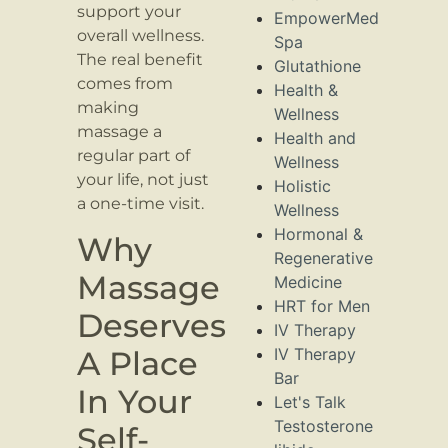
support your
EmpowerMed
overall wellness.
Spa
The real benefit
Glutathione
comes from
Health &
making
Wellness
massage a
Health and
regular part of
Wellness
your life, not just
Holistic
a one-time visit.
Wellness
Hormonal &
Why
Regenerative
Massage
Medicine
HRT for Men
Deserves
IV Therapy
A Place
IV Therapy
Bar
In Your
Let's Talk
Testosterone
Self-