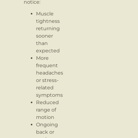
notice:
Muscle
tightness
returning
sooner
than
expected
More
frequent
headaches
or stress-
related
symptoms
Reduced
range of
motion
Ongoing
back or