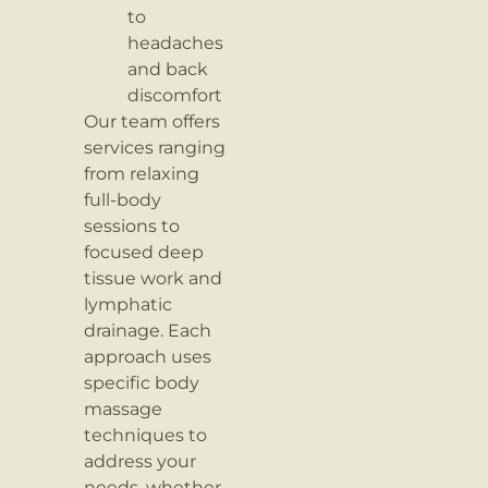
to
headaches
and back
discomfort
Our team offers
services ranging
from relaxing
full-body
sessions to
focused deep
tissue work and
lymphatic
drainage. Each
approach uses
specific body
massage
techniques to
address your
needs, whether