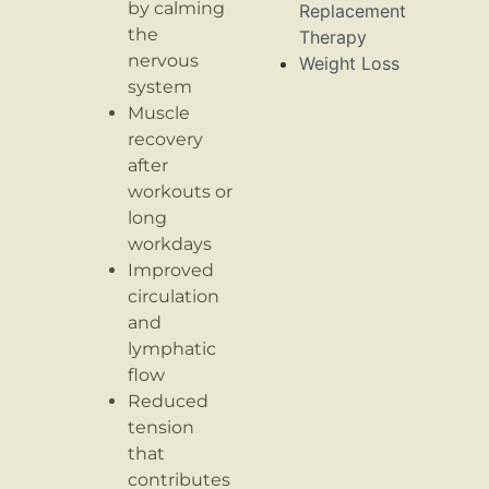
by calming
Replacement
the
Therapy
nervous
Weight Loss
system
Muscle
recovery
after
workouts or
long
workdays
Improved
circulation
and
lymphatic
flow
Reduced
tension
that
contributes