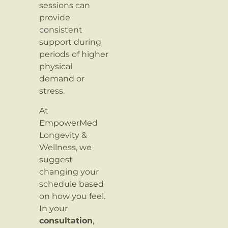
sessions can
provide
consistent
support during
periods of higher
physical
demand or
stress.
At
EmpowerMed
Longevity &
Wellness, we
suggest
changing your
schedule based
on how you feel.
In your
consultation
,