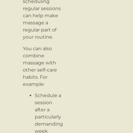
scheduling
regular sessions
can help make
massage a
regular part of
your routine.
You can also
combine
massage with
other self-care
habits. For
example:
Schedule a
session
after a
particularly
demanding
week