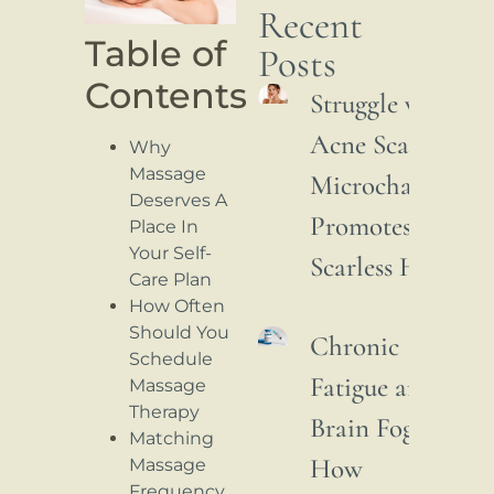
Recent
Table of
Posts
Contents
Struggle with
Acne Scars: How
Why
Massage
Microchannelin
Deserves A
Promotes
Place In
Your Self-
Scarless Healing
Care Plan
How Often
Should You
Chronic
Schedule
Fatigue and
Massage
Therapy
Brain Fog:
Matching
How
Massage
Frequency