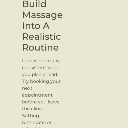
Build
Massage
Into A
Realistic
Routine
It’s easier to stay
consistent when
you plan ahead.
Try booking your
next
appointment
before you leave
the clinic.
Setting
reminders or