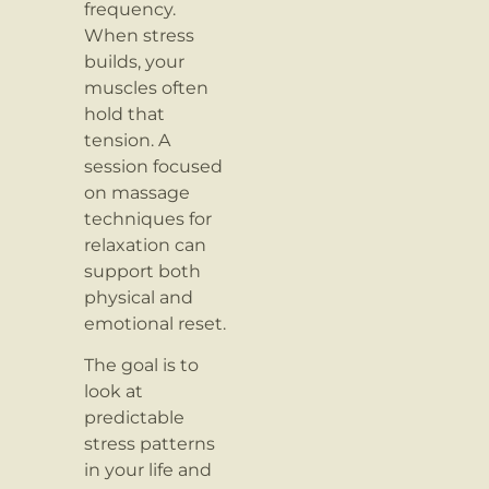
frequency.
When stress
builds, your
muscles often
hold that
tension. A
session focused
on massage
techniques for
relaxation can
support both
physical and
emotional reset.
The goal is to
look at
predictable
stress patterns
in your life and