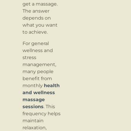
get a massage.
The answer
depends on
what you want
to achieve.
For general
wellness and
stress
management,
many people
benefit from
monthly
health
and wellness
massage
sessions
. This
frequency helps
maintain
relaxation,