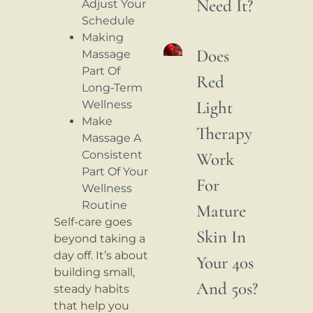
Need It?
Adjust Your
Schedule
Making
Does
Massage
Part Of
Red
Long-Term
Light
Wellness
Make
Therapy
Massage A
Consistent
Work
Part Of Your
For
Wellness
Routine
Mature
Self-care goes
Skin In
beyond taking a
day off. It’s about
Your 40s
building small,
And 50s?
steady habits
that help you