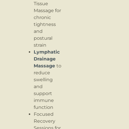
Tissue
Massage for
chronic
tightness
and
postural
strain
Lymphatic
Drainage
Massage
to
reduce
swelling
and
support
immune
function
Focused
Recovery
Sessions for