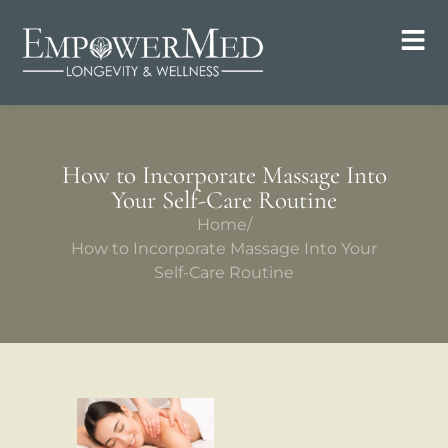
How to Incorporate Massage Into
Your Self-Care Routine
Home
/
How to Incorporate Massage Into Your
Self-Care Routine