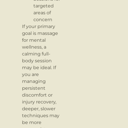
targeted
areas of
concern
If your primary
goal is massage
for mental
wellness, a
calming full-
body session
may be ideal. If
you are
managing
persistent
discomfort or
injury recovery,
deeper, slower
techniques may
be more