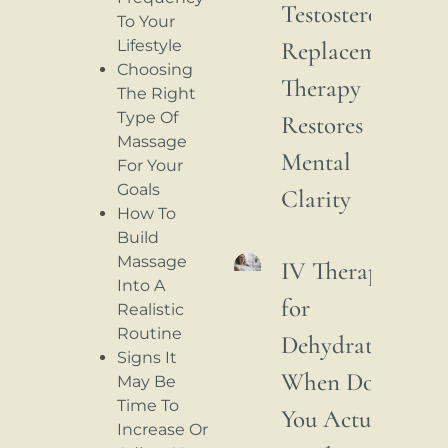
Testosterone
To Your
Lifestyle
Replacement
Choosing
Therapy
The Right
Type Of
Restores
Massage
Mental
For Your
Goals
Clarity
How To
Build
Massage
IV Therapy
Into A
for
Realistic
Routine
Dehydration:
Signs It
When Do
May Be
Time To
You Actually
Increase Or