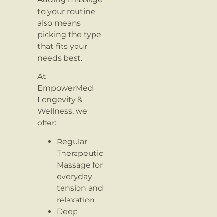
to your routine
also means
picking the type
that fits your
needs best.
At
EmpowerMed
Longevity &
Wellness, we
offer:
Regular
Therapeutic
Massage for
everyday
tension and
relaxation
Deep