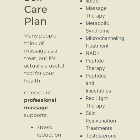
libido
Care
Massage
Therapy
Plan
Metabolic
Syndrome
Many people
Microchanneling
think of
treatment
massage as a
NAD+
treat, but it’s
Peptide
actually a useful
Therapy
tool for your
Peptides
health.
and
Injectables
Consistent
Red Light
professional
Therapy
massage
Skin
supports:
Rejuvenation
Stress
Treatments
reduction
Testosterone