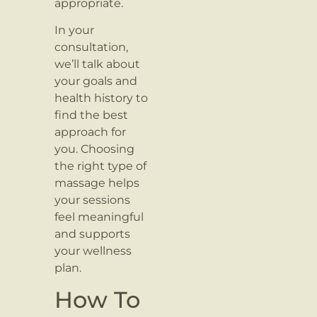
appropriate.
In your
consultation,
we’ll talk about
your goals and
health history to
find the best
approach for
you. Choosing
the right type of
massage helps
your sessions
feel meaningful
and supports
your wellness
plan.
How To