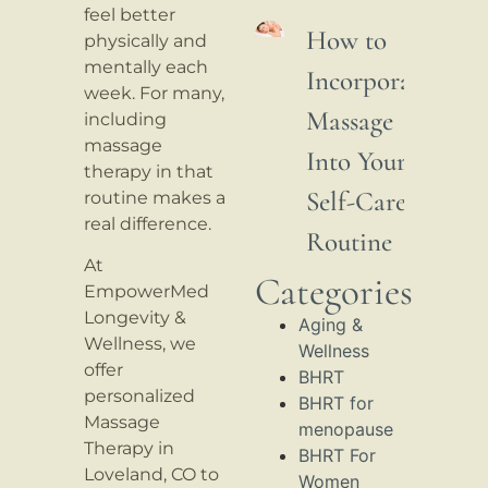
feel better
How to
physically and
mentally each
Incorporate
week. For many,
Massage
including
massage
Into Your
therapy in that
Self-Care
routine makes a
real difference.
Routine
At
Categories
EmpowerMed
Longevity &
Aging &
Wellness, we
Wellness
offer
BHRT
personalized
BHRT for
Massage
menopause
Therapy in
BHRT For
Loveland, CO to
Women