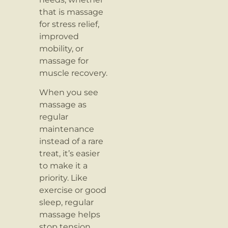
that is massage
for stress relief,
improved
mobility, or
massage for
muscle recovery.
When you see
massage as
regular
maintenance
instead of a rare
treat, it’s easier
to make it a
priority. Like
exercise or good
sleep, regular
massage helps
stop tension