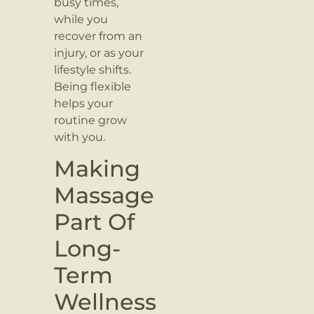
busy times,
while you
recover from an
injury, or as your
lifestyle shifts.
Being flexible
helps your
routine grow
with you.
Making
Massage
Part Of
Long-
Term
Wellness