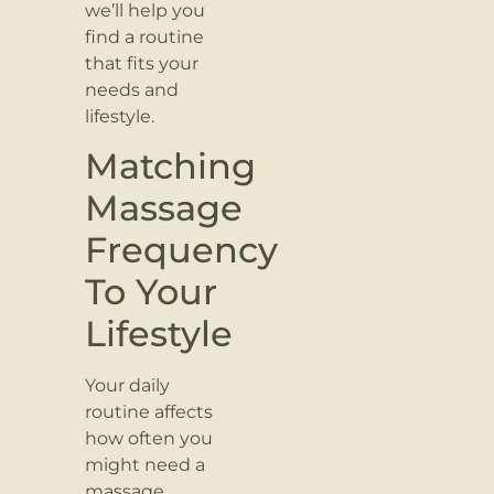
we’ll help you
find a routine
that fits your
needs and
lifestyle.
Matching
Massage
Frequency
To Your
Lifestyle
Your daily
routine affects
how often you
might need a
massage.