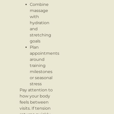
Combine
massage
with
hydration
and
stretching
goals
Plan
appointments
around
training
milestones
or seasonal
stress
Pay attention to
how your body
feels between
visits. If tension