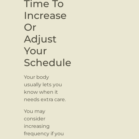
Time To
Increase
Or
Adjust
Your
Schedule
Your body
usually lets you
know when it
needs extra care.
You may
consider
increasing
frequency if you