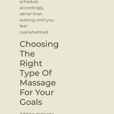
schedule
accordingly,
rather than
waiting until you
feel
overwhelmed.
Choosing
The
Right
Type Of
Massage
For Your
Goals
Adding massage