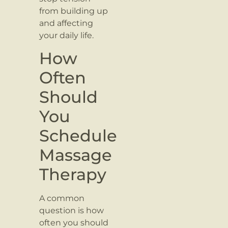
from building up
and affecting
your daily life.
How
Often
Should
You
Schedule
Massage
Therapy
A common
question is how
often you should