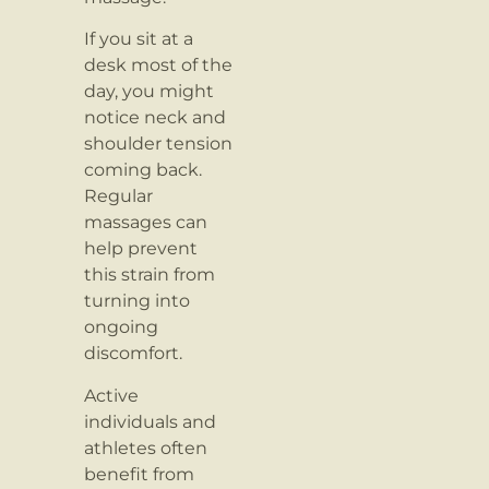
If you sit at a
desk most of the
day, you might
notice neck and
shoulder tension
coming back.
Regular
massages can
help prevent
this strain from
turning into
ongoing
discomfort.
Active
individuals and
athletes often
benefit from