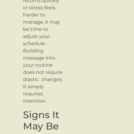
returns quickly
or stress feels
harder to
manage, it may
be time to
adjust your
schedule .
Building
massage into
your routine
does not require
drastic changes.
It simply
requires
intention.
Signs It
May Be