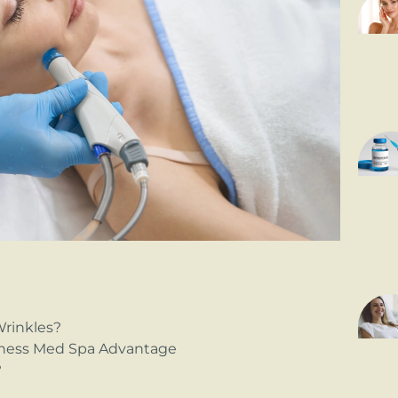
Wrinkles?
ness Med Spa Advantage
?