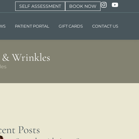
SELF ASSESSMENT
BOOK NOW
EWS
PATIENT PORTAL
GIFT CARDS
CONTACT US
 & Wrinkles
les
ent Posts