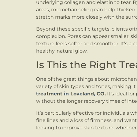
underlying collagen and elastin to tear. 
areas, microchanneling can help thicken 
stretch marks more closely with the surr
Beyond these specific targets, clients of
complexion. Pores can appear smaller, s
texture feels softer and smoother. It’s a 
healthy, natural glow.
Is This the Right Tr
One of the great things about microchanneli
variety of skin types and tones, making it
treatment in Loveland, CO.
It’s ideal f
without the longer recovery times of inte
It’s particularly effective for individuals w
fine lines and a loss of firmness, and want 
looking to improve skin texture, whether 