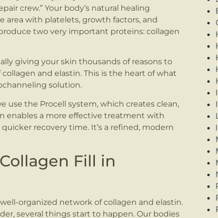
epair crew.” Your body’s natural healing
he area with platelets, growth factors, and
h produce two very important proteins: collagen
ally giving your skin thousands of reasons to
collagen and elastin. This is the heart of what
rochanneling solution.
use the Procell system, which creates clean,
ion enables a more effective treatment with
quicker recovery time. It’s a refined, modern
llagen Fill in
well-organized network of collagen and elastin.
der, several things start to happen. Our bodies