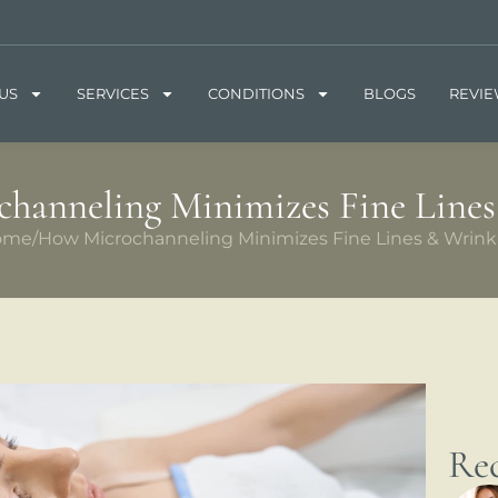
US
SERVICES
CONDITIONS
BLOGS
REVI
hanneling Minimizes Fine Lines
ome
/
How Microchanneling Minimizes Fine Lines & Wrink
Rec