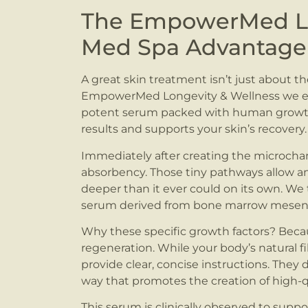
The EmpowerMed Lo
Med Spa Advantage
A great skin treatment isn’t just about th
EmpowerMed Longevity & Wellness we en
potent serum packed with human growth fa
results and supports your skin’s recovery.
Immediately after creating the microchann
absorbency. Those tiny pathways allow an
deeper than it ever could on its own. We 
serum derived from bone marrow mesenc
Why these specific growth factors? Bec
regeneration. While your body’s natural f
provide clear, concise instructions. They di
way that promotes the creation of high-q
This serum is clinically observed to suppo