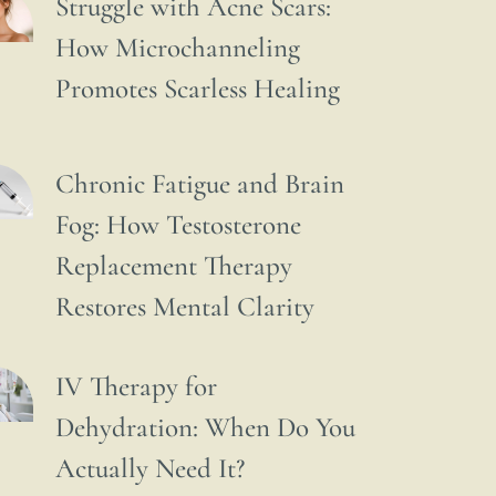
Struggle with Acne Scars:
How Microchanneling
Promotes Scarless Healing
Chronic Fatigue and Brain
Fog: How Testosterone
Replacement Therapy
Restores Mental Clarity
IV Therapy for
Dehydration: When Do You
Actually Need It?