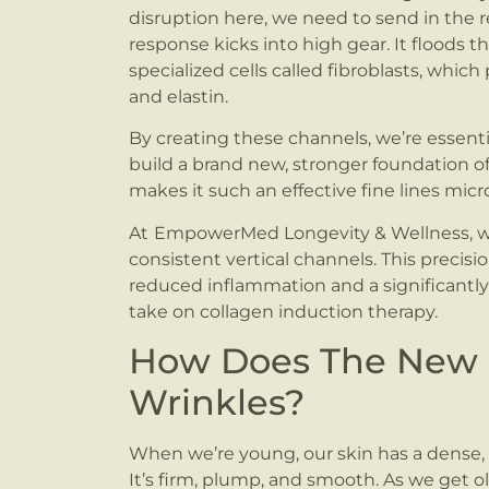
disruption here, we need to send in the r
response kicks into high gear. It floods t
specialized cells called fibroblasts, whic
and elastin.
By creating these channels, we’re essenti
build a brand new, stronger foundation of 
makes it such an effective fine lines mic
At
EmpowerMed Longevity & Wellness, we 
consistent vertical channels. This precis
reduced inflammation and a significantly 
take on collagen induction therapy.
How Does The New Co
Wrinkles?
When we’re young, our skin has a dense, 
It’s firm, plump, and smooth. As we get ol