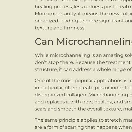
healing process, less redness post-treatmen
More importantly, it means the new colla
organized, leading to more significant an
texture and firmness.
Can Microchannelin
While microchanneling is an amazing soluti
don’t stop there. Because the treatment
structure, it can address a whole range
One of the most popular applications is f
in particular, often create pits or inden
disorganized collagen. Microchanneling h
and replaces it with new, healthy, and sm
scars and smooth the overall texture, ma
The same principle applies to stretch m
are a form of scarring that happens when 