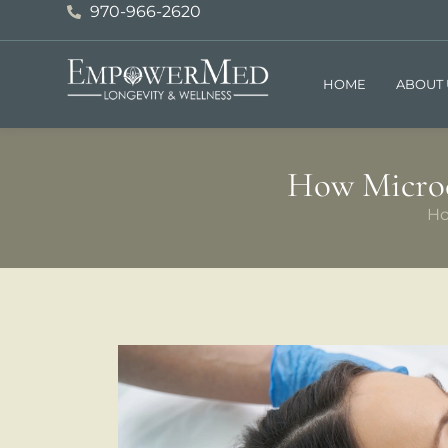
970-966-2620
HOME
ABOUT 
How Microc
H