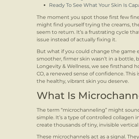
Ready To See What Your Skin Is Cap
The moment you spot those first few fine l
might find yourself trying the creams, th
seem to return. It’s a frustrating cycle tha
issue instead of actually fixing it.
But what if you could change the game en
smoother, firmer skin wasn’t in a bottle
Longevity & Wellness, we see firsthand 
CO, a renewed sense of confidence. This i
the healthy, vibrant skin you deserve.
What Is Microchann
The term “microchanneling” might sound t
simple. It’s a type of controlled collagen
create thousands of tiny, invisible vertical
These microchannels act as a signal. They