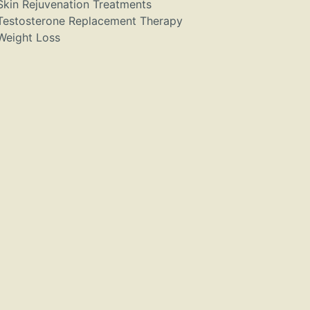
Skin Rejuvenation Treatments
Testosterone Replacement Therapy
Weight Loss