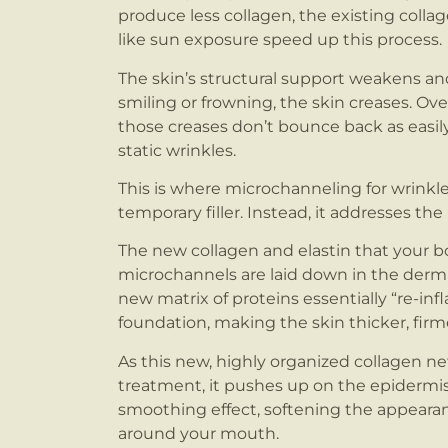
produce less collagen, the existing colla
like sun exposure speed up this process.
The skin’s structural support weakens an
smiling or frowning, the skin creases. Ov
those creases don’t bounce back as eas
static wrinkles.
This is where microchanneling for wrinkle
temporary filler. Instead, it addresses t
The new collagen and elastin that your b
microchannels are laid down in the dermis,
new matrix of proteins essentially “re-infl
foundation, making the skin thicker, firme
As this new, highly organized collagen n
treatment, it pushes up on the epidermis, 
smoothing effect, softening the appearanc
around your mouth.