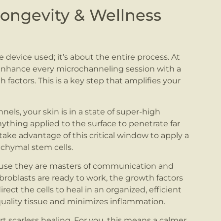
ngevity & Wellness
e device used; it’s about the entire process. At
hance every microchanneling session with a
ctors. This is a key step that amplifies your
els, your skin is in a state of super-high
ything applied to the surface to penetrate far
take advantage of this critical window to apply a
hymal stem cells.
ause they are masters of communication and
ibroblasts are ready to work, the growth factors
rect the cells to heal in an organized, efficient
uality tissue and minimizes inflammation.
rt scarless healing. For you, this means a calmer