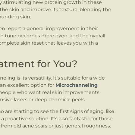
By stimulating new protein growth in these
the skin and improve its texture, blending the
ounding skin.
ten report a general improvement in their
kin tone becomes more even, and the overall
complete skin reset that leaves you with a
eatment for You?
ng is its versatility. It’s suitable for a wide
 an excellent option for
Microchanneling
or people who want real skin improvements
nsive lasers or deep chemical peels.
ho are starting to see the first signs of aging, like
a proactive solution. It’s also fantastic for those
from old acne scars or just general roughness.