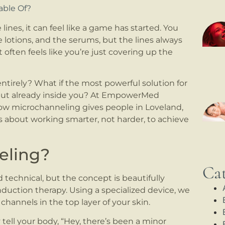
able Of?
ines, it can feel like a game has started. You
e lotions, and the serums, but the lines always
t often feels like you’re just covering up the
tirely? What if the most powerful solution for
, but already inside you? At EmpowerMed
how microchanneling gives people in Loveland,
s about working smarter, not harder, to achieve
eling?
Cat
echnical, but the concept is beautifully
 induction therapy. Using a specialized device, we
 channels in the top layer of your skin.
 tell your body, “Hey, there’s been a minor