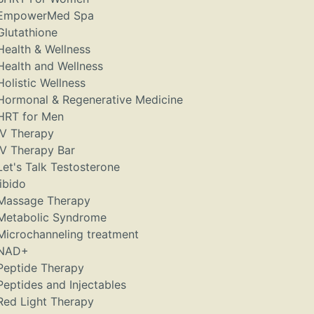
EmpowerMed Spa
Glutathione
Health & Wellness
Health and Wellness
Holistic Wellness
Hormonal & Regenerative Medicine
HRT for Men
IV Therapy
IV Therapy Bar
Let's Talk Testosterone
libido
Massage Therapy
Metabolic Syndrome
Microchanneling treatment
NAD+
Peptide Therapy
Peptides and Injectables
Red Light Therapy