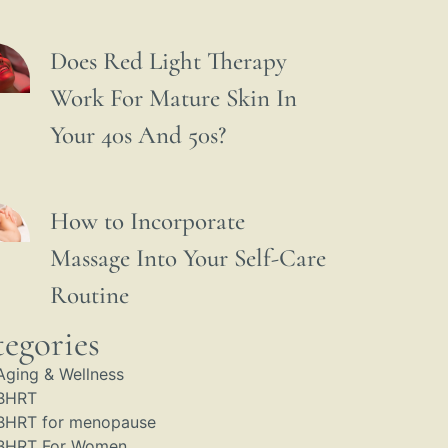
Does Red Light Therapy
Work For Mature Skin In
Your 40s And 50s?
How to Incorporate
Massage Into Your Self-Care
Routine
egories
Aging & Wellness
BHRT
BHRT for menopause
BHRT For Women