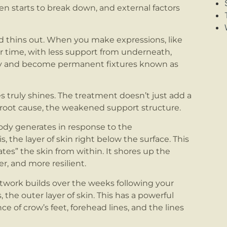
gen starts to break down, and external factors
d thins out. When you make expressions, like
er time, with less support from underneath,
ily and become permanent fixtures known as
s truly shines. The treatment doesn’t just add a
he root cause, the weakened support structure.
ody generates in response to the
 the layer of skin right below the surface. This
ates” the skin from within. It shores up the
r, and more resilient.
etwork builds over the weeks following your
the outer layer of skin. This has a powerful
e of crow’s feet, forehead lines, and the lines