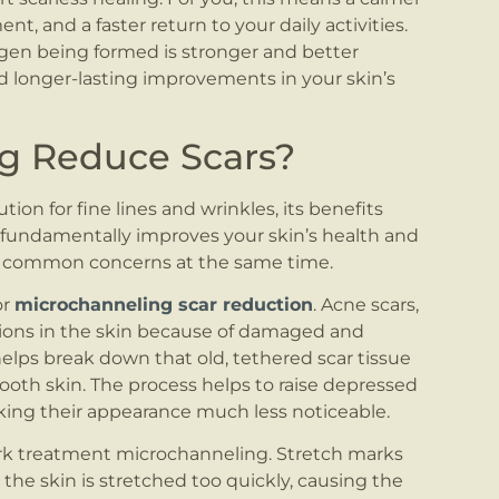
t, and a faster return to your daily activities.
gen being formed is stronger and better
d longer-lasting improvements in your skin’s
g Reduce Scars?
on for fine lines and wrinkles, its benefits
 fundamentally improves your skin’s health and
 of common concerns at the same time.
or
microchanneling scar reduction
. Acne scars,
tations in the skin because of damaged and
elps break down that old, tethered scar tissue
ooth skin. The process helps to raise depressed
king their appearance much less noticeable.
ark treatment microchanneling. Stretch marks
the skin is stretched too quickly, causing the