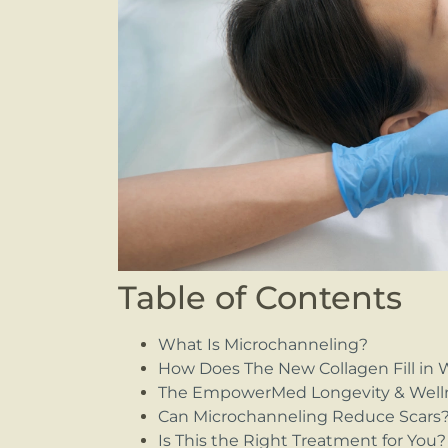
Table of Contents
What Is Microchanneling?
How Does The New Collagen Fill in 
The EmpowerMed Longevity & Well
Can Microchanneling Reduce Scars
Is This the Right Treatment for You?