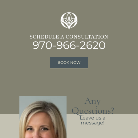
SCHEDULE A CONSULTATION
970-966-2620
BOOK NOW
Any
Questions?
Leave us a
message!