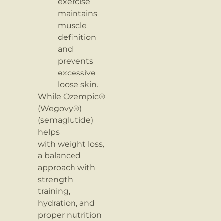
exercise
maintains
muscle
definition
and
prevents
excessive
loose skin.
While Ozempic®
(Wegovy®)
(semaglutide)
helps
with weight loss,
a balanced
approach with
strength
training,
hydration, and
proper nutrition