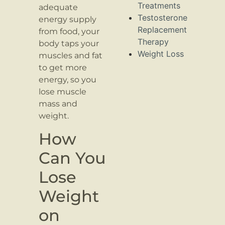
Treatments
adequate
Testosterone
energy supply
Replacement
from food, your
Therapy
body taps your
Weight Loss
muscles and fat
to get more
energy, so you
lose muscle
mass and
weight.
How
Can You
Lose
Weight
on