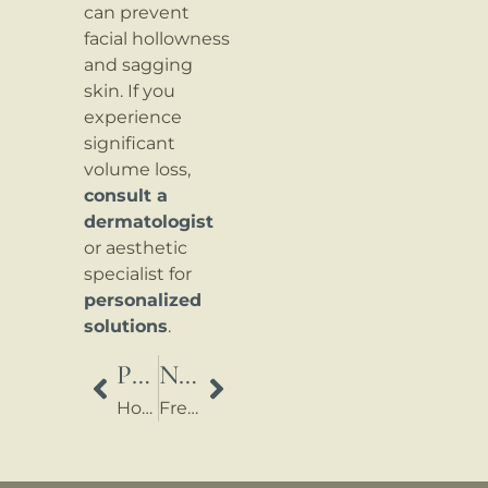
can prevent
facial hollowness
and sagging
skin. If you
experience
significant
volume loss,
consult a
dermatologist
or aesthetic
specialist for
personalized
solutions
.
PREVIOUS
NEXT
How do I dispose of used syringes and needles?
Frequently Asked Questions About Ozempic® (Semaglutide)