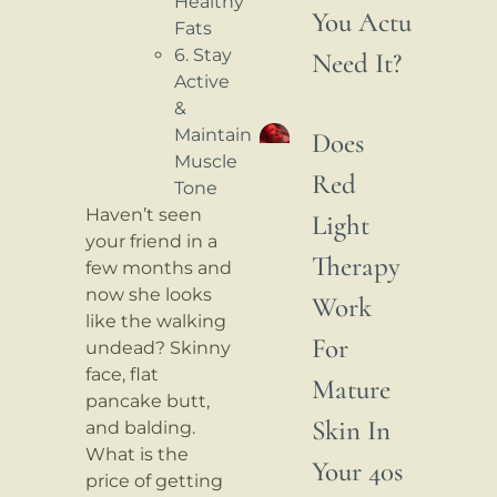
Healthy
You Actually
Fats
6. Stay
Need It?
Active
&
Maintain
Does
Muscle
Red
Tone
Haven’t seen
Light
your friend in a
Therapy
few months and
now she looks
Work
like the walking
For
undead? Skinny
face, flat
Mature
pancake butt,
Skin In
and balding.
What is the
Your 40s
price of getting