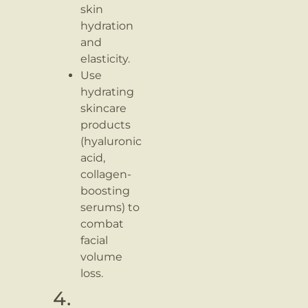
skin
hydration
and
elasticity.
Use
hydrating
skincare
products
(hyaluronic
acid,
collagen-
boosting
serums) to
combat
facial
volume
loss.
4.