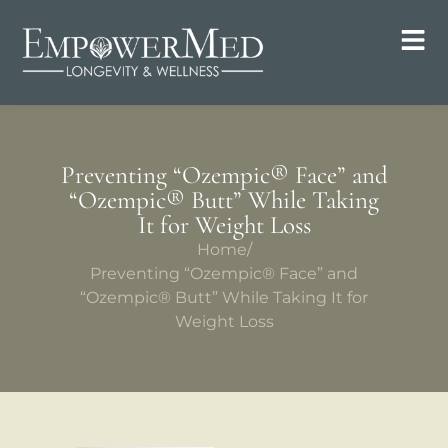
Preventing “Ozempic® Face” and
“Ozempic® Butt” While Taking
It for Weight Loss
Home
/
Preventing “Ozempic® Face” and
“Ozempic® Butt” While Taking It for
Weight Loss