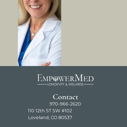
Contact
970-966-2620
110 12th ST SW #102
Loveland, CO 80537