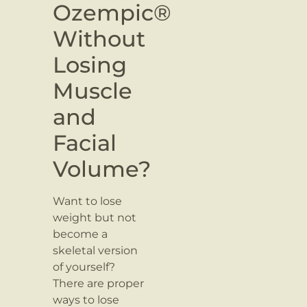
Ozempic®
Without
Losing
Muscle
and
Facial
Volume?
Want to lose
weight but not
become a
skeletal version
of yourself?
There are proper
ways to lose