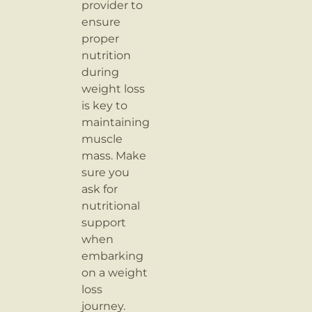
provider to
ensure
proper
nutrition
during
weight loss
is key to
maintaining
muscle
mass. Make
sure you
ask for
nutritional
support
when
embarking
on a weight
loss
journey.