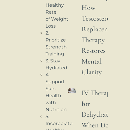
Healthy
How
Rate
Testosterone
of Weight
Loss
Replacement
2.
Therapy
Prioritize
Strength
Restores
Training
Mental
3. Stay
Hydrated
Clarity
4.
Support
Skin
IV Therapy
Health
for
with
Nutrition
Dehydration:
5.
When Do
Incorporate