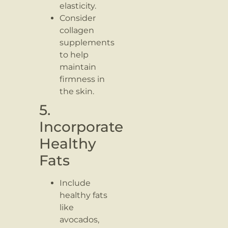
elasticity.
Consider
collagen
supplements
to help
maintain
firmness in
the skin.
5.
Incorporate
Healthy
Fats
Include
healthy fats
like
avocados,