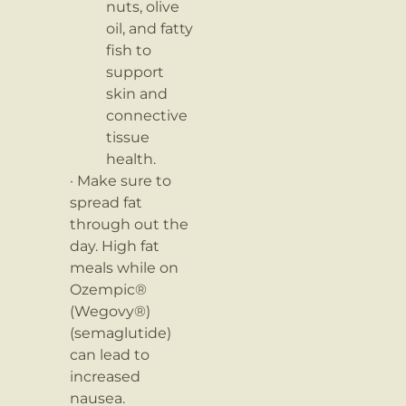
nuts, olive
oil, and fatty
fish to
support
skin and
connective
tissue
health.
· Make sure to
spread fat
through out the
day. High fat
meals while on
Ozempic®
(Wegovy®)
(semaglutide)
can lead to
increased
nausea.