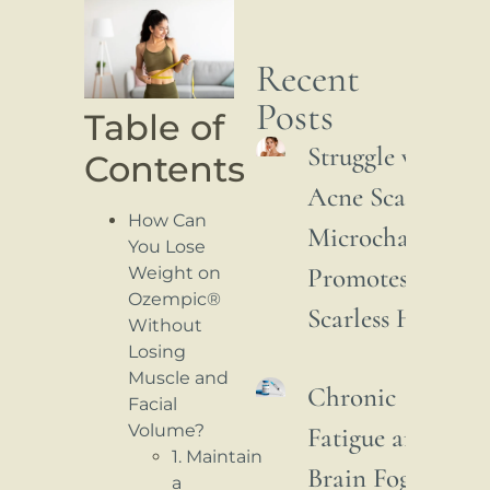
Recent
Posts
Table of
Struggle with
Contents
Acne Scars: How
How Can
Microchannelin
You Lose
Promotes
Weight on
Ozempic®
Scarless Healing
Without
Losing
Muscle and
Chronic
Facial
Volume?
Fatigue and
1. Maintain
Brain Fog:
a