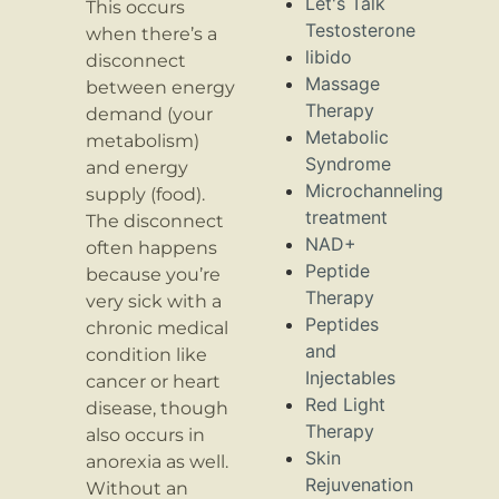
Let's Talk
This occurs
Testosterone
when there’s a
libido
disconnect
Massage
between energy
Therapy
demand (your
Metabolic
metabolism)
Syndrome
and energy
Microchanneling
supply (food).
treatment
The disconnect
NAD+
often happens
Peptide
because you’re
Therapy
very sick with a
Peptides
chronic medical
and
condition like
Injectables
cancer or heart
Red Light
disease, though
Therapy
also occurs in
Skin
anorexia as well.
Rejuvenation
Without an