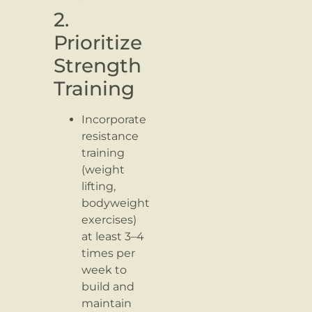
2.
Prioritize
Strength
Training
Incorporate
resistance
training
(weight
lifting,
bodyweight
exercises)
at least 3–4
times per
week to
build and
maintain