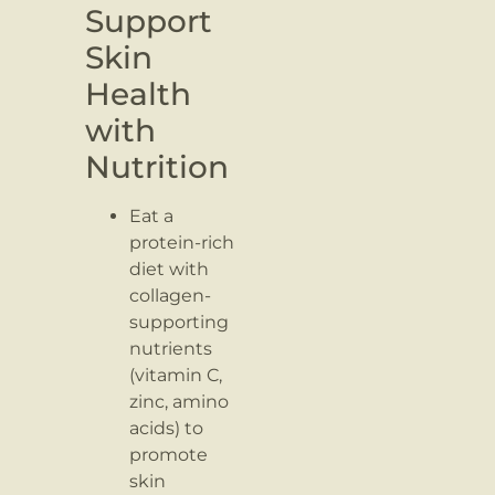
Support
Skin
Health
with
Nutrition
Eat a
protein-rich
diet with
collagen-
supporting
nutrients
(vitamin C,
zinc, amino
acids) to
promote
skin