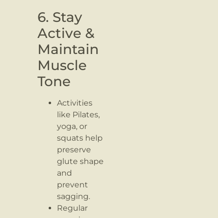
6. Stay
Active &
Maintain
Muscle
Tone
Activities
like Pilates,
yoga, or
squats help
preserve
glute shape
and
prevent
sagging.
Regular