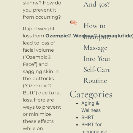
And 50s?
skinny? How do
you prevent it
from occurring?
How to
Rapid weight
Incorporate
loss from
Ozempic® Wegovy® (semaglutide
lead to loss of
Massage
facial volume
Into Your
(“Ozempic®
Face”) and
Self-Care
sagging skin in
the buttocks
Routine
(“Ozempic®
Categories
Butt”) due to fat
loss. Here are
Aging &
ways to prevent
Wellness
or minimize
BHRT
these effects
BHRT for
while on
menopause