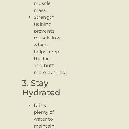
muscle
mass.
Strength
training
prevents
muscle loss,
which
helps keep
the face
and butt
more
defined.
3. Stay
Hydrated
Drink
plenty of
water to
maintain