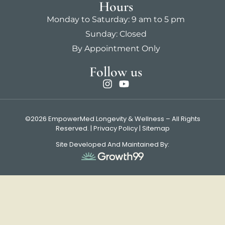
Hours
Monday to Saturday: 9 am to 5 pm
Sunday: Closed
By Appointment Only
Follow us
©2026 EmpowerMed Longevity & Wellness – All Rights
Reserved. |
Privacy Policy
|
Sitemap
Site Developed And Maintained By: