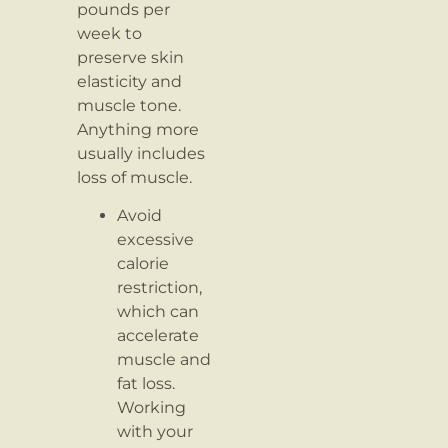
pounds per
week to
preserve skin
elasticity and
muscle tone.
Anything more
usually includes
loss of muscle.
Avoid
excessive
calorie
restriction,
which can
accelerate
muscle and
fat loss.
Working
with your