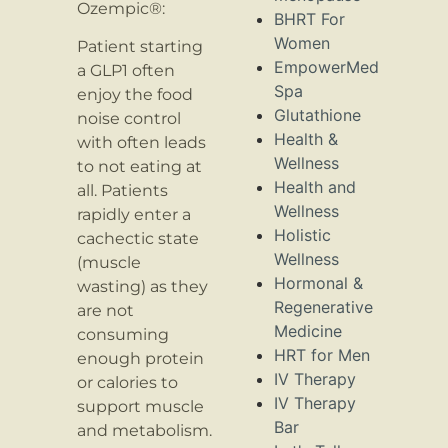
Ozempic®:
BHRT For
Women
Patient starting
EmpowerMed
a GLP1 often
Spa
enjoy the food
Glutathione
noise control
Health &
with often leads
Wellness
to not eating at
Health and
all. Patients
Wellness
rapidly enter a
Holistic
cachectic state
Wellness
(muscle
Hormonal &
wasting) as they
Regenerative
are not
Medicine
consuming
HRT for Men
enough protein
IV Therapy
or calories to
IV Therapy
support muscle
Bar
and metabolism.