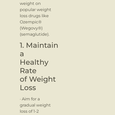
weight on
popular weight
loss drugs like
Ozempic®
(Wegovy®)
(semaglutide).
1. Maintain
a
Healthy
Rate
of Weight
Loss
· Aim for a
gradual weight
loss of 1-2