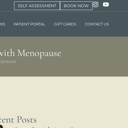
SELF ASSESSMENT
BOOK NOW
EWS
PATIENT PORTAL
GIFT CARDS
CONTACT US
 with Menopause
nopause
ent Posts