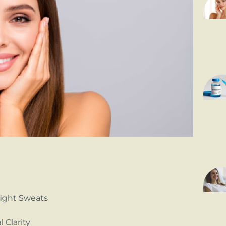
Night Sweats
 Clarity