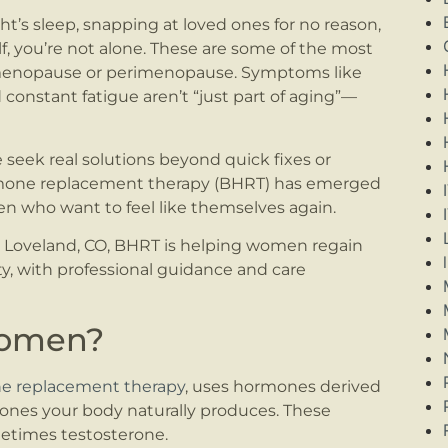
ght’s sleep, snapping at loved ones for no reason,
elf, you’re not alone. These are some of the most
g menopause or perimenopause. Symptoms like
 constant fatigue aren’t “just part of aging”—
eek real solutions beyond quick fixes or
ormone replacement therapy (BHRT) has emerged
en who want to feel like themselves again.
Loveland, CO, BHRT is helping women regain
ity, with professional guidance and care
Women?
ne replacement therapy
, uses hormones derived
ones your body naturally produces. These
etimes testosterone.