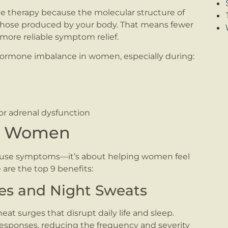
ne therapy because the molecular structure of
o those produced by your body. That means fewer
 more reliable symptom relief.
ormone imbalance in women, especially during:
 or adrenal dysfunction
or Women
use symptoms—it’s about helping women feel
 are the top 9 benefits:
shes and Night Sweats
at surges that disrupt daily life and sleep.
sponses, reducing the frequency and severity