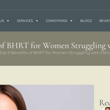
US
SERVICES
CONDITIONS
BLOGS
REVI
 of BHRT for Women Struggling
Top 9 Benefits of BHRT for Women Struggling with Me
Rec