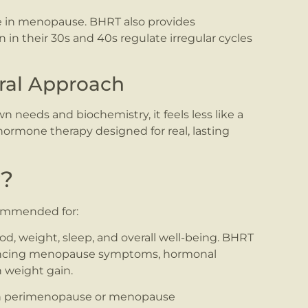
 in menopause. BHRT also provides
n their 30s and 40s regulate irregular cycles
ural Approach
needs and biochemistry, it feels less like a
l hormone therapy designed for real, lasting
r?
ommended for:
, weight, sleep, and overall well-being. BHRT
iencing menopause symptoms, hormonal
n weight gain.
h perimenopause or menopause