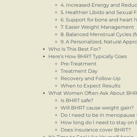
4. Increased Energy and Redu
5. Healthier Libido and Sexual 
6. Support for bone and heart 
7. Easier Weight Management
8. Balanced Menstrual Cycles 
9. A Personalized, Natural Appr
Who Is This Best For?
Here’s How BHRT Typically Goes
Pre-Treatment
Treatment Day
Recovery and Follow-Up
When to Expect Results
What Women Often Ask About BH
Is BHRT safe?
Will BHRT cause weight gain?
Do I need to be in menopause 
How long do I need to stay on
Does insurance cover BHRT?