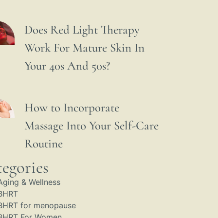
Does Red Light Therapy
Work For Mature Skin In
Your 40s And 50s?
How to Incorporate
Massage Into Your Self-Care
Routine
egories
Aging & Wellness
BHRT
BHRT for menopause
BHRT For Women