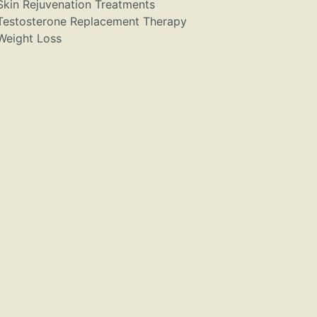
Skin Rejuvenation Treatments
Testosterone Replacement Therapy
Weight Loss