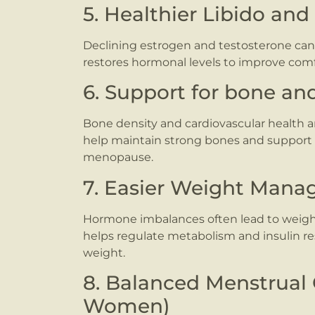
5. Healthier Libido and
Declining estrogen and testosterone can 
restores hormonal levels to improve comfo
6. Support for bone an
Bone density and cardiovascular health 
help maintain strong bones and support h
menopause.
7. Easier Weight Man
Hormone imbalances often lead to weight
helps regulate metabolism and insulin re
weight.
8. Balanced Menstrual 
Women)