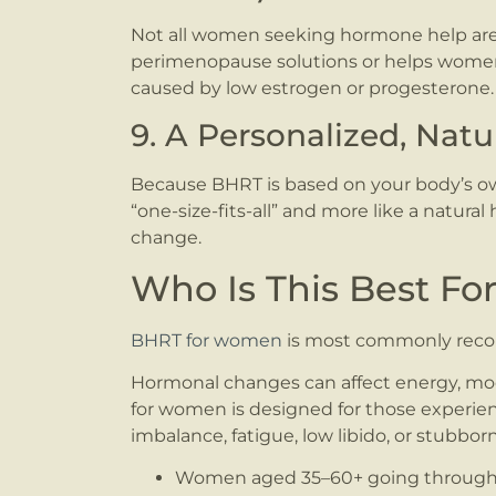
Not all women seeking hormone help are
perimenopause solutions or helps women i
caused by low estrogen or progesterone.
9. A Personalized, Nat
Because BHRT is based on your body’s own 
“one-size-fits-all” and more like a natura
change.
Who Is This Best Fo
BHRT for women
is most commonly rec
Hormonal changes can affect energy, mood
for women is designed for those exper
imbalance, fatigue, low libido, or stubbor
Women aged 35–60+ going throug