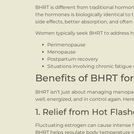
BHRT is different from traditional hormo
the hormones is biologically identical t
side effects, better absorption, and often
Women typically seek BHRT to address h
Perimenopause
Menopause
Postpartum recovery
Situations involving chronic fatigue
Benefits of BHRT f
BHRT isn’t just about managing menopa
well, energized, and in control again. Here
1. Relief from Hot Fla
Fluctuating estrogen can cause intense he
BHRT helps regulate body temperature re