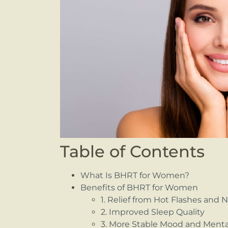
Table of Contents
What Is BHRT for Women?
Benefits of BHRT for Women
1. Relief from Hot Flashes and 
2. Improved Sleep Quality
3. More Stable Mood and Mental