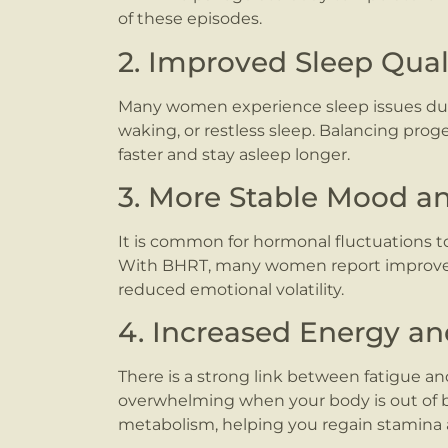
of these episodes.
2. Improved Sleep Qual
Many women experience sleep issues dur
waking, or restless sleep. Balancing prog
faster and stay asleep longer.
3. More Stable Mood an
It is common for hormonal fluctuations to
With BHRT, many women report improve
reduced emotional volatility.
4. Increased Energy a
There is a strong link between fatigue a
overwhelming when your body is out of 
metabolism, helping you regain stamina 