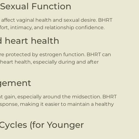
 Sexual Function
affect vaginal health and sexual desire. BHRT
rt, intimacy, and relationship confidence.
d heart health
are protected by estrogen function. BHRT can
eart health, especially during and after
agement
 gain, especially around the midsection. BHRT
sponse, making it easier to maintain a healthy
Cycles (for Younger