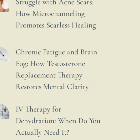
Struggle with Acne Scars:
How Microchanneling
Promotes Scarless Healing
Chronic Fatigue and Brain
Fog: How Testosterone
Replacement Therapy
Restores Mental Clarity
IV Therapy for
Dehydration: When Do You
Actually Need It?