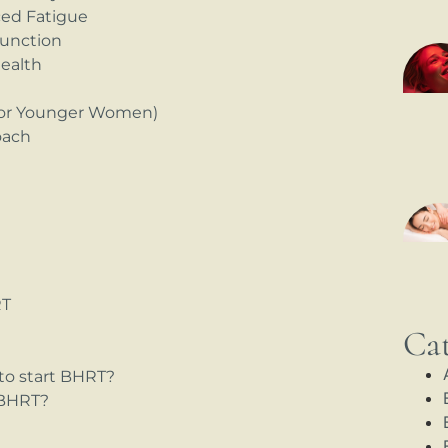
ced Fatigue
Function
health
(for Younger Women)
oach
RT
Cat
to start BHRT?
 BHRT?