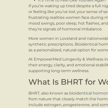
It’s Time to Feel Like Yourself Again
If you’re waking up tired despite a full ni
or feeling like you’ve lost your sense of s
frustrating realities women face durin
mood swings, poor sleep, hot flashes, and
they’re signals of hormonal imbalance.
More women in Loveland and nationwide s
synthetic prescriptions. Bioidentical h
as a personalized, natural option for wom
At EmpowerMed Longevity & Wellness in 
their energy, clarity, and emotional stabil
supporting long-term wellness.
What Is BHRT for 
BHRT, also known as
bioidentical hormo
from nature that closely match the horm
include estrogen, progesterone, and som