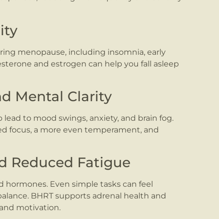
ity
ing menopause, including insomnia, early
esterone and estrogen can help you fall asleep
d Mental Clarity
 lead to mood swings, anxiety, and brain fog.
d focus, a more even temperament, and
nd Reduced Fatigue
nd hormones. Even simple tasks can feel
balance. BHRT supports adrenal health and
and motivation.