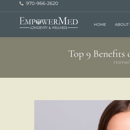
970-966-2620
HOME
ABOUT 
Top 9 Benefits
Home
/