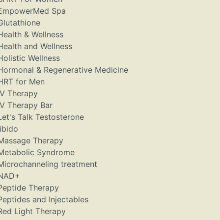
EmpowerMed Spa
Glutathione
Health & Wellness
Health and Wellness
Holistic Wellness
Hormonal & Regenerative Medicine
HRT for Men
IV Therapy
IV Therapy Bar
Let's Talk Testosterone
libido
Massage Therapy
Metabolic Syndrome
Microchanneling treatment
NAD+
Peptide Therapy
Peptides and Injectables
Red Light Therapy